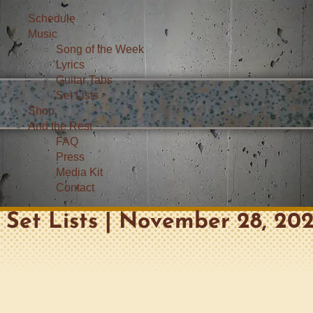
Schedule
Music
Song of the Week
Lyrics
Guitar Tabs
Set Lists
Shop
And the Rest
FAQ
Press
Media Kit
Contact
Set Lists | November 28, 202