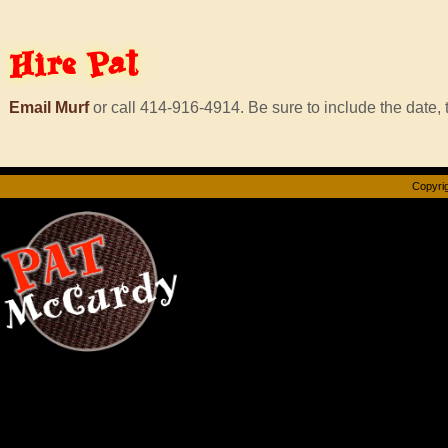
Hire
Pat
Email Murf
or call 414-916-4914. Be sure to include the date, t
Copyrig