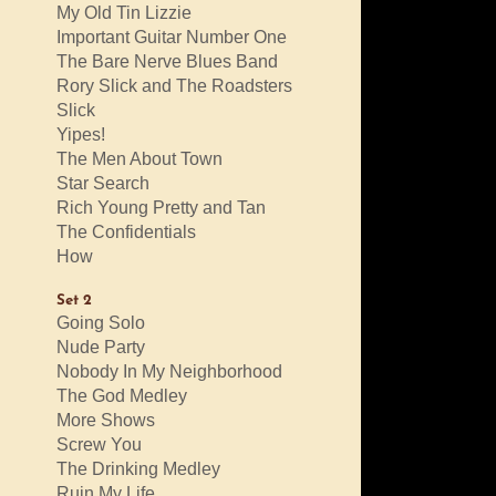
My Old Tin Lizzie
Important Guitar Number One
The Bare Nerve Blues Band
Rory Slick and The Roadsters
Slick
Yipes!
The Men About Town
Star Search
Rich Young Pretty and Tan
The Confidentials
How
Set 2
Going Solo
Nude Party
Nobody In My Neighborhood
The God Medley
More Shows
Screw You
The Drinking Medley
Ruin My Life