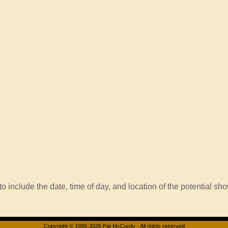
o include the date, time of day, and location of the potential sho
Copyright © 1995-2026 Pat McCurdy · All rights reserved