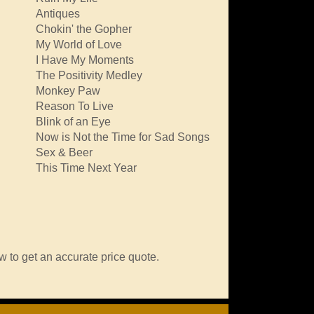
Antiques
Chokin' the Gopher
My World of Love
I Have My Moments
The Positivity Medley
Monkey Paw
Reason To Live
Blink of an Eye
Now is Not the Time for Sad Songs
Sex & Beer
This Time Next Year
w to get an accurate price quote.