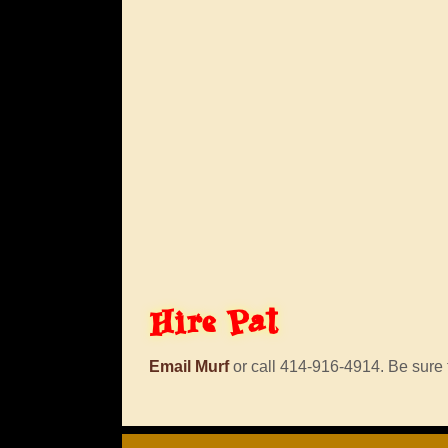
Hire
Pat
Email Murf
or call 414-916-4914. Be sure t