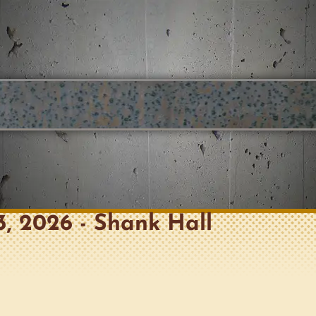
 3, 2026 - Shank Hall