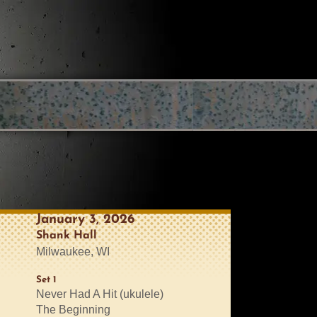
January 3, 2026
Shank Hall
Milwaukee, WI
Set 1
Never Had A Hit (ukulele)
The Beginning