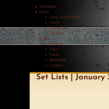
Schedule
Music
Song of the Week
Lyrics
Guitar Tabs
Set Lists
Shop
And the Rest
FAQ
Press
Media Kit
Contact
Set Lists | January