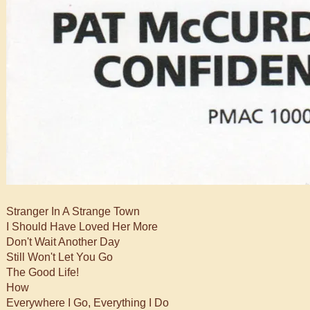
Stranger In A Strange Town
I Should Have Loved Her More
Don't Wait Another Day
Still Won't Let You Go
The Good Life!
How
Everywhere I Go, Everything I Do