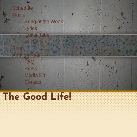
Schedule
Music
Song of the Week
Lyrics
Guitar Tabs
Set Lists
Shop
And the Rest
FAQ
Press
Media Kit
Contact
The Good Life!