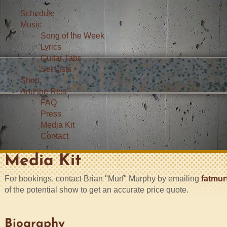
Schedule
Music
Song of the Week
Lyrics
Guitar Tabs
Set Lists
Shop
And the Rest
FAQ
Press
Media Kit
Contact
Media Kit
For bookings, contact Brian "Murf" Murphy by emailing
fatmur
of the potential show to get an accurate price quote.
Biography