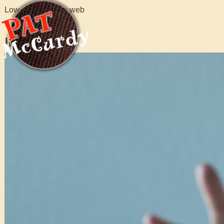
Low resolution for web
Images