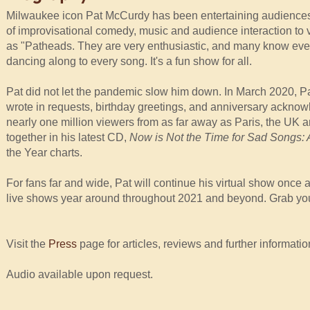
Milwaukee icon Pat McCurdy has been entertaining audiences i
of improvisational comedy, music and audience interaction to v
as "Patheads. They are very enthusiastic, and many know ever
dancing along to every song. It's a fun show for all.
Pat did not let the pandemic slow him down. In March 2020, Pa
wrote in requests, birthday greetings, and anniversary ackno
nearly one million viewers from as far away as Paris, the UK 
together in his latest CD,
Now is Not the Time for Sad Songs:
the Year charts.
For fans far and wide, Pat will continue his virtual show once 
live shows year around throughout 2021 and beyond. Grab you
Visit the
Press
page for articles, reviews and further informatio
Audio available upon request.