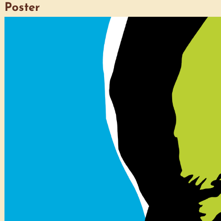
Poster