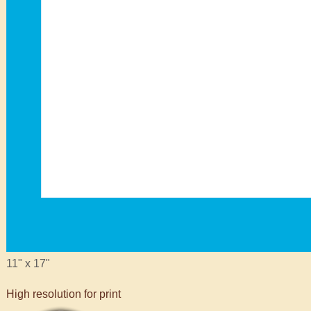
11" x 17"
High resolution for print