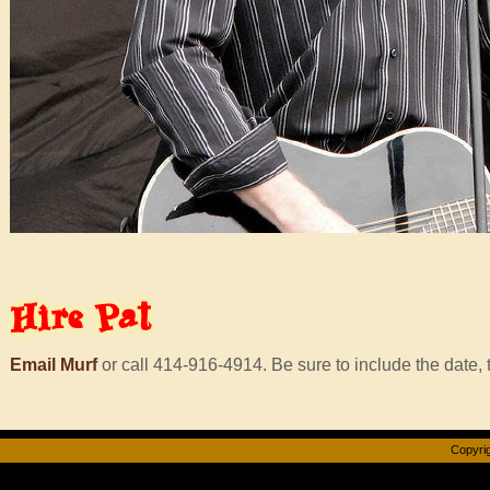
Hire
Pat
Email Murf
or call 414-916-4914. Be sure to include the date, t
Copyrig