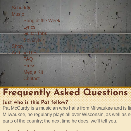
Schedule
Music
Song of the Week
Lyrics
Guitar Tabs
Set Lists
Shop
And the Rest
FAQ
Press
Media Kit
Contact
Frequently Asked Questions
Just who is this Pat fellow?
Pat McCurdy is a musician who hails from Milwaukee and is find
Milwaukee, he regularly plays all over Wisconsin, as well as n
parts of the country; the next time he does, we'll tell you.