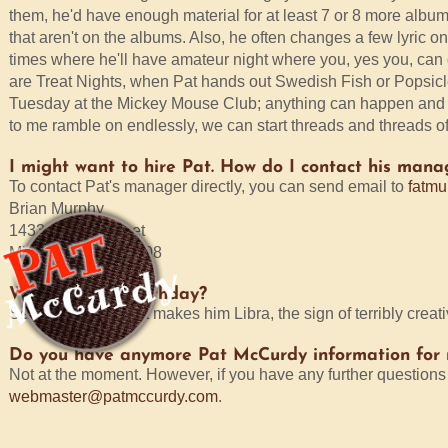
them, he'd have enough material for at least 7 or 8 more albums
that aren't on the albums. Also, he often changes a few lyric on 
times where he'll have amateur night where you, yes you, can 
are Treat Nights, when Pat hands out Swedish Fish or Popsicl
Tuesday at the Mickey Mouse Club; anything can happen and it u
to me ramble on endlessly, we can start threads and threads of d
I might want to hire Pat. How do I contact his mana
To contact Pat's manager directly, you can send email to
fatmu
Brian Murphy
1433 N. 51st Street
Milwaukee, WI 53208
When is Pat's birthday?
September 29. That makes him Libra, the sign of terribly creat
Do you have anymore Pat McCurdy information for
Not at the moment. However, if you have any further questions 
webmaster@patmccurdy.com
.