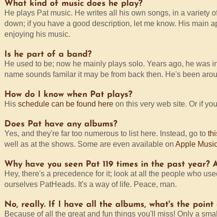
What kind of music does he play?
He plays Pat music. He writes all his own songs, in a variety of 
down; if you have a good description, let me know. His main appe
enjoying his music.
Is he part of a band?
He used to be; now he mainly plays solo. Years ago, he was i
name sounds familar it may be from back then. He's been aroun
How do I know when Pat plays?
His
schedule can be found here
on this very web site. Or if yo
Does Pat have any albums?
Yes, and they're far too numerous to list here. Instead, go to
th
well as at the shows. Some are even available on
Apple Musi
Why have you seen Pat 119 times in the past year? A
Hey, there's a precedence for it; look at all the people who us
ourselves PatHeads. It's a way of life. Peace, man.
No, really. If I have all the albums, what's the poin
Because of all the great and fun things you'll miss! Only a sma