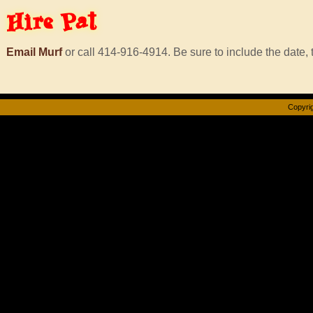
Hire
Pat
Email Murf
or call 414-916-4914. Be sure to include the date, t
Copyrig