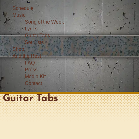
Schedule
Music
Song of the Week
Lyrics
Guitar Tabs
Set Lists
Shop
And the Rest
FAQ
Press
Media Kit
Contact
Guitar Tabs