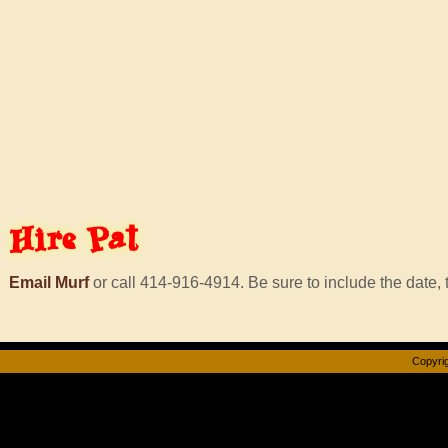
Hire
Pat
Email Murf
or call 414-916-4914. Be sure to include the date, t
Copyrig