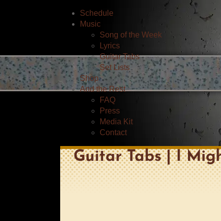
Schedule
Music
Song of the Week
Lyrics
Guitar Tabs
Set Lists
Shop
And the Rest
FAQ
Press
Media Kit
Contact
Guitar Tabs | I Mig