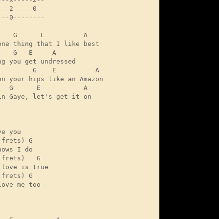
--2-----0--

--0--------

    G      E          A

one thing that I like best

   G   E     A

ng you get undressed

         G    E          A

on your hips like an Amazon

   G      E           A

in Gaye, let's get it on 

e you

frets) G

ows I do

frets)   G

love is true

frets) G

ove me too 
