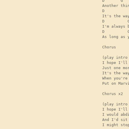
D       G   
Another thin
D          
It's the wa
D          
I'm always 
D          G
As long as 
Chorus

(play intro
I hope I'll
Just one mo
It's the wa
When you're
Put on Marv
Chorus x2 

(play intro
I hope I'll
I would abd
And I'd sit
I might sto