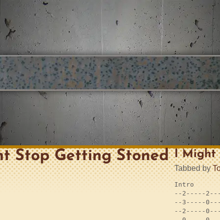
ht Stop Getting Stoned
I Might
Tabbed by
T
Intro

--2-----2---
--3-----0---
--2-----0---
--0-----0---