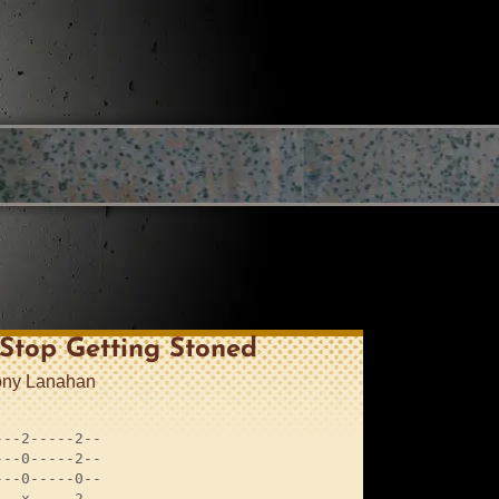
 Stop Getting Stoned
ony Lanahan
--2-----2--

--0-----2--

--0-----0--

--x-----2--
