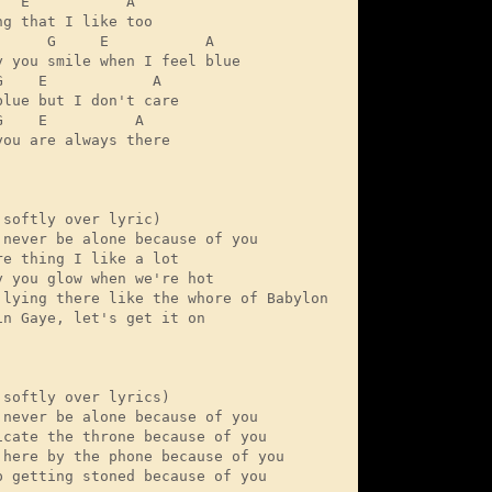
  E           A

g that I like too

      G     E           A

y you smile when I feel blue

G    E            A

blue but I don't care

    E          A

you are always there

 softly over lyric)

 never be alone because of you 

re thing I like a lot

y you glow when we're hot

 lying there like the whore of Babylon

in Gaye, let's get it on 

 softly over lyrics)

 never be alone because of you

icate the throne because of you

 here by the phone because of you

p getting stoned because of you 
