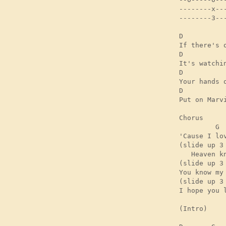
--------x---
--------3---
D          
If there's 
D           
It's watchi
D          
Your hands 
D          
Put on Marv
Chorus

         G 

'Cause I lov
(slide up 3 
   Heaven kn
(slide up 3 
You know my 
(slide up 3 
I hope you l
(Intro)
