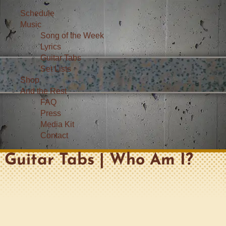
Schedule
Music
Song of the Week
Lyrics
Guitar Tabs
Set Lists
Shop
And the Rest
FAQ
Press
Media Kit
Contact
Guitar Tabs | Who Am I?