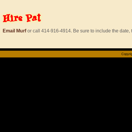
Hire
Pat
Email Murf
or call 414-916-4914. Be sure to include the date, t
Copyrig