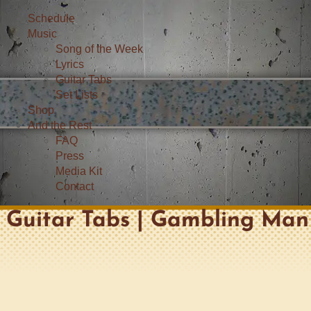
Schedule
Music
Song of the Week
Lyrics
Guitar Tabs
Set Lists
Shop
And the Rest
FAQ
Press
Media Kit
Contact
Guitar Tabs | Gambling Man