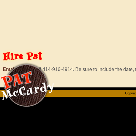
Hire
Pat
Email Murf
or call 414-916-4914. Be sure to include the date, t
Copyrig