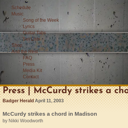
Schedule
Music
Song of the Week
Lyrics
Guitar Tabs
Set Lists
Shop
And the Rest
FAQ
Press
Media Kit
Contact
Press | McCurdy strikes a cho
Badger Herald
April 11, 2003
McCurdy strikes a chord in Madison
by Nikki Woodworth