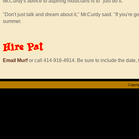
McCurdy's advice to aspiring musicians is to "just do it."
"Don't just talk and dream about it," McCurdy said. "If you're g
summer.
Hire
Pat
Email Murf
or call 414-916-4914. Be sure to include the date, t
Copyrig