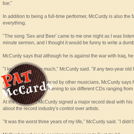
bar."
In addition to being a full-time performer, McCurdy is also the
everything.
"The song 'Sex and Beer' came to me one night as I was listen
minute sermon, and I thought it would be funny to write a dumb 
McCurdy says that although he is against the war with Iraq, he 
"I love my son very much," McCurdy said. "If any two-year old Ira
As far as being influenced by other musicians, McCurdy says h
who at the time was listening to six different CDs ranging from
At the age of 20, McCurdy signed a major record deal with hi
about the record industry's control over artists.
"It was the worst three years of my life," McCurdy said. "I didn'