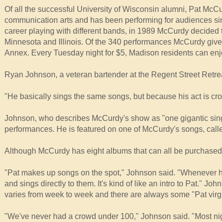
Of all the successful University of Wisconsin alumni, Pat Mc
communication arts and has been performing for audiences sin
career playing with different bands, in 1989 McCurdy decided t
Minnesota and Illinois. Of the 340 performances McCurdy gives
Annex. Every Tuesday night for $5, Madison residents can en
Ryan Johnson, a veteran bartender at the Regent Street Retr
"He basically sings the same songs, but because his act is cr
Johnson, who describes McCurdy's show as "one gigantic sing-
performances. He is featured on one of McCurdy's songs, call
Although McCurdy has eight albums that can all be purchased 
"Pat makes up songs on the spot," Johnson said. "Whenever h
and sings directly to them. It's kind of like an intro to Pat." 
varies from week to week and there are always some "Pat virg
"We've never had a crowd under 100," Johnson said. "Most nig