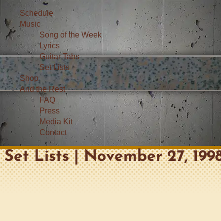
Schedule
Music
Song of the Week
Lyrics
Guitar Tabs
Set Lists
Shop
And the Rest
FAQ
Press
Media Kit
Contact
Set Lists | November 27, 199