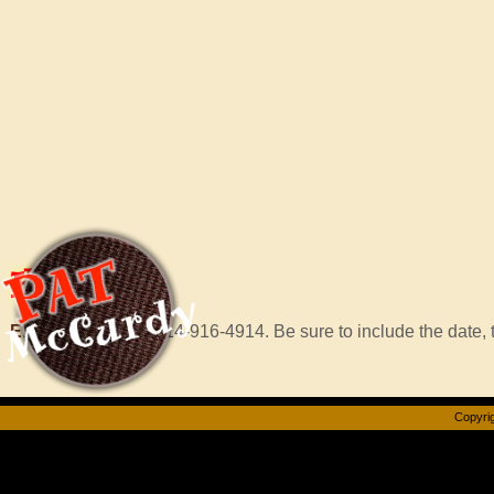
Hire
Pat
Email Murf
or call 414-916-4914. Be sure to include the date, t
Copyrig