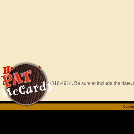
Hire
Pat
Email Murf
or call 414-916-4914. Be sure to include the date, t
Copyrig