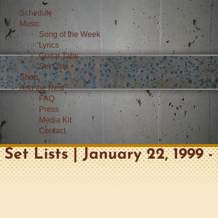
Schedule
Music
Song of the Week
Lyrics
Guitar Tabs
Set Lists
Shop
And the Rest
FAQ
Press
Media Kit
Contact
Set Lists | January 22, 1999 