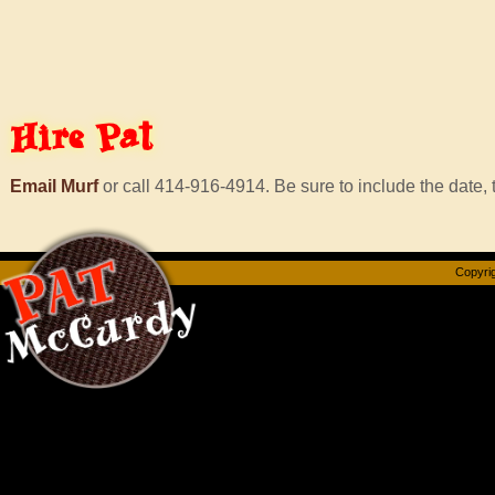
Hire
Pat
Email Murf
or call 414-916-4914. Be sure to include the date, t
Copyrig