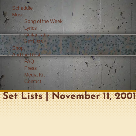
Schedule
Music
Song of the Week
Lyrics
Guitar Tabs
Set Lists
Shop
And the Rest
FAQ
Press
Media Kit
Contact
Set Lists | November 11, 200