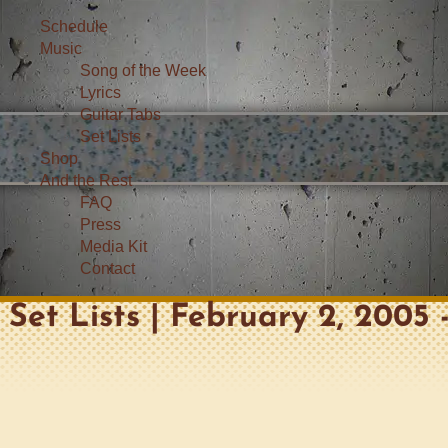
Schedule
Music
Song of the Week
Lyrics
Guitar Tabs
Set Lists
Shop
And the Rest
FAQ
Press
Media Kit
Contact
Set Lists | February 2, 2005 