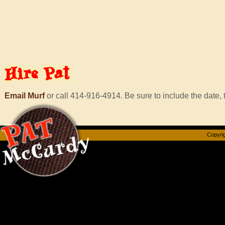
Hire
Pat
Email Murf
or call 414-916-4914. Be sure to include the date, t
Copyrig