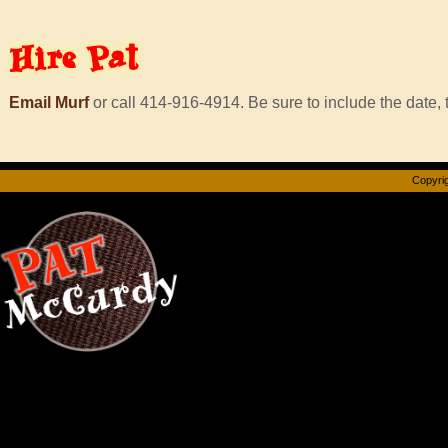
Hire
Pat
Email Murf
or call 414-916-4914. Be sure to include the date, t
Copyrig