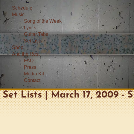
Schedule
Music
Song of the Week
Lyrics
Guitar Tabs
Set Lists
Shop
And the Rest
FAQ
Press
Media Kit
Contact
Set Lists | March 17, 2009 - 