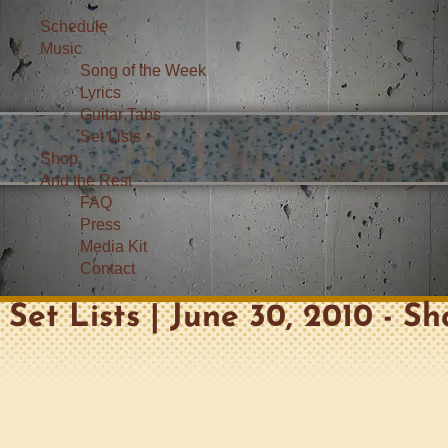
Schedule
Music
Song of the Week
Lyrics
Guitar Tabs
Set Lists
Shop
And the Rest
FAQ
Press
Media Kit
Contact
Set Lists | June 30, 2010 - S