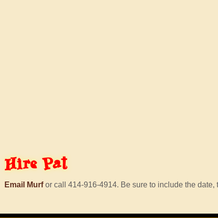
Hire
Pat
Email Murf
or call 414-916-4914. Be sure to include the date, t