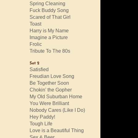
Spring Cleaning
Fuck Buddy Song
Scared of That Girl
Toast
Harry is My Name
Imagine a Picture
Frolic
Tribute To The 80s
Set 2
Satisfied
Freudian Love Song
Be Together Soon
Chokin' the Gopher
My Old Suburban Home
You Were Brilliant
Nobody Cares (Like I Do)
Hey Paddy!
Tough Life
Love is a Beautiful Thing
Sex & Beer