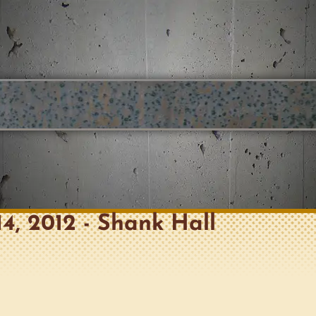
14, 2012 - Shank Hall