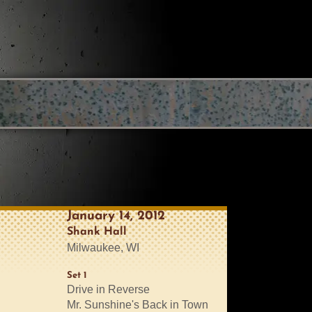
January 14, 2012
Shank Hall
Milwaukee, WI
Set 1
Drive in Reverse
Mr. Sunshine's Back in Town