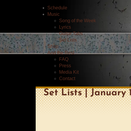
Schedule
Music
Song of the Week
Lyrics
Guitar Tabs
Set Lists
Shop
And the Rest
FAQ
Press
Media Kit
Contact
Set Lists | January 