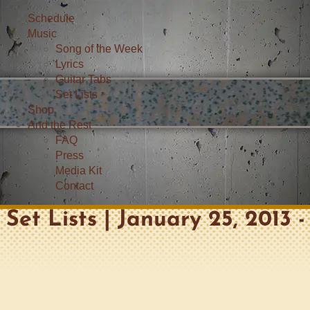
Schedule
Music
Song of the Week
Lyrics
Guitar Tabs
Set Lists
Shop
And the Rest
FAQ
Press
Media Kit
Contact
Set Lists | January 25, 2013 