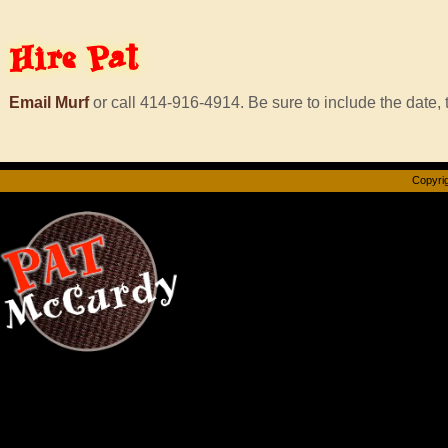
Hire
Pat
Email Murf
or call 414-916-4914. Be sure to include the date, t
Copyrig