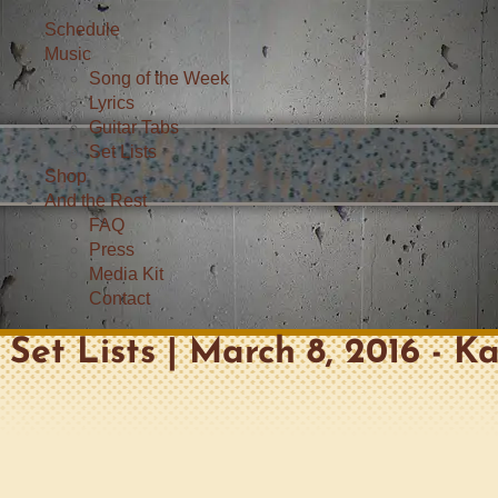
Schedule
Music
Song of the Week
Lyrics
Guitar Tabs
Set Lists
Shop
And the Rest
FAQ
Press
Media Kit
Contact
Set Lists | March 8, 2016 - K