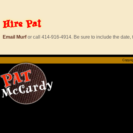
Hire
Pat
Email Murf
or call 414-916-4914. Be sure to include the date, t
Copyrig