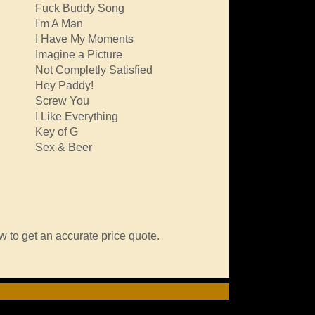
Fuck Buddy Song
I'm A Man
I Have My Moments
Imagine a Picture
Not Completly Satisfied
Hey Paddy!
Screw You
I Like Everything
Key of G
Sex & Beer
w to get an accurate price quote.