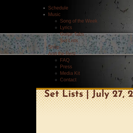
Schedule
Music
Song of the Week
Lyrics
Guitar Tabs
Set Lists
Shop
And the Rest
FAQ
Press
Media Kit
Contact
Set Lists | July 27,