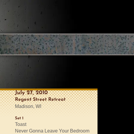
July 27, 2010
Regent Street Retreat
Madison, WI
Set 1
Toast
Never Gonna Leave Your Bedroom