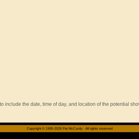
o include the date, time of day, and location of the potential sho
Copyright © 1995-2026 Pat McCurdy · All rights reserved