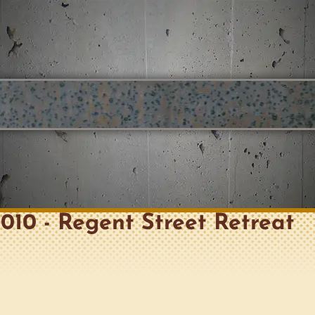
 2010 - Regent Street Retreat