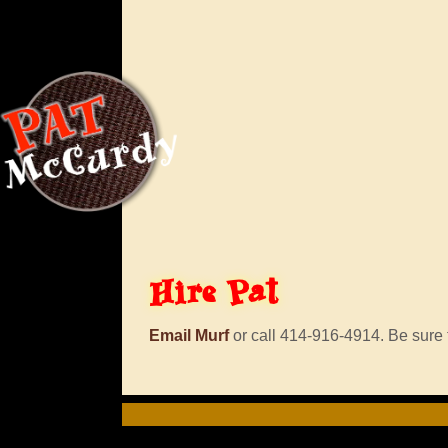
Hire
Pat
Email Murf
or call 414-916-4914. Be sure t