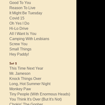
Good To You
Reason To Live
It Might Be Tuesday
Covid 15
Oh Yes I Do
Hi-Lo Drive
All I Want Is You
Camping With Lesbians
Screw You
Small Things
Hey Paddy!
Set 2
This Time Next Year
Mr. Jameson
Knock Things Over
Long, Hot Summer Night
Monkey Paw
Tiny People (With Enormous Heads)
You Think It's Over (But It's Not)
Chokin' The Gopher