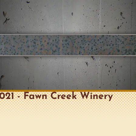
 2021 - Fawn Creek Winery