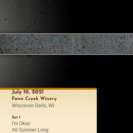
July 10, 2021
Fawn Creek Winery
Wisconsin Dells, WI
Set 1
I'm Okay
All Summer Long