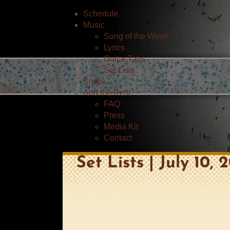
Schedule
Music
Song of the Week
Lyrics
Guitar Tabs
Set Lists
Shop
And the Rest
FAQ
Press
Media Kit
Contact
Set Lists | July 10,