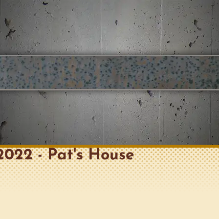
, 2022 - Pat's House