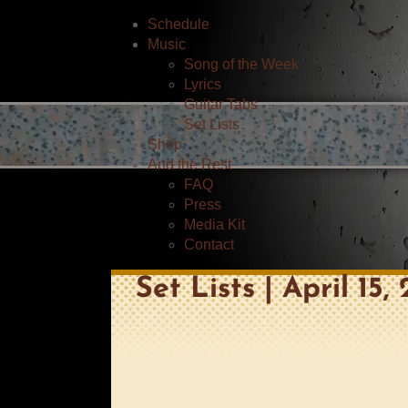
Schedule
Music
Song of the Week
Lyrics
Guitar Tabs
Set Lists
Shop
And the Rest
FAQ
Press
Media Kit
Contact
Set Lists | April 15