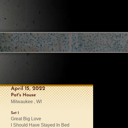
April 15, 2022
Pat's House
Milwaukee , WI
Set 1
Great Big Love
I Should Have Stayed In Bed