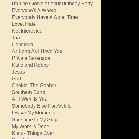
I'm The Clown At Your Birthday Party
Everyone's A Whore
Everybody Have A Good Time
Love, Hate
Not Interested
Toast
Confused
As Long As I Have You
Private Serenade
Katie and Robby
Jesus
God
Chokin' The Gopher
Southern Song
All I Want Is You
Somebody Else For Awhile
I Have My Moments
Sunshine In My Step
My Work Is Done
Knock Things Over