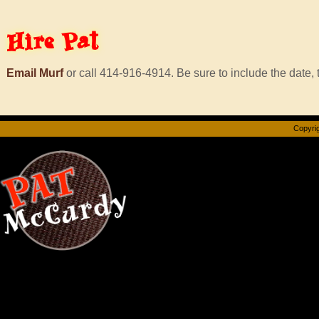
Hire
Pat
Email Murf
or call 414-916-4914. Be sure to include the date, t
Copyrig