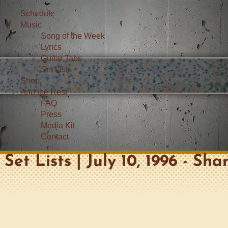
Schedule
Music
Song of the Week
Lyrics
Guitar Tabs
Set Lists
Shop
And the Rest
FAQ
Press
Media Kit
Contact
Set Lists | July 10, 1996 - Sha