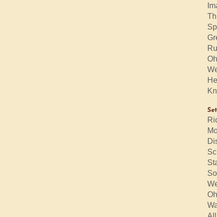
Im
Th
Sp
Gr
Ru
Oh
We
He
Kn
Set
Ri
Mo
Di
Sc
St
So
We
Oh
Wa
Al