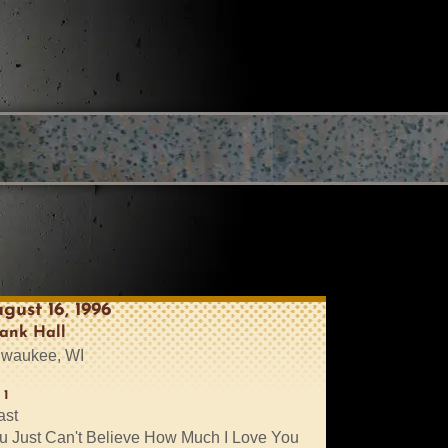
gust 16, 1996
ank Hall
lwaukee, WI
 1
ast
u Just Can't Believe How Much I Love You