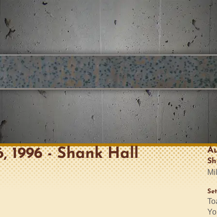
Au
6, 1996 - Shank Hall
Sh
Mi
Set
To
Yo