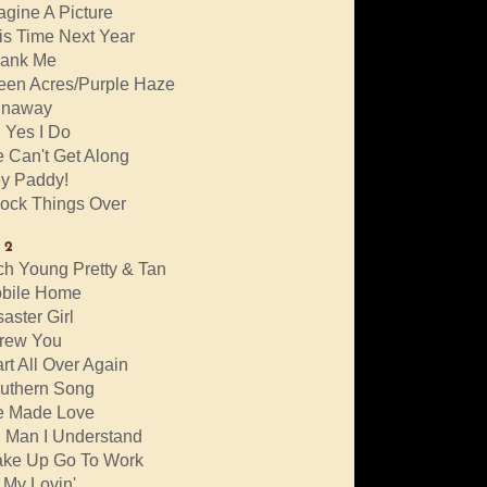
agine A Picture
is Time Next Year
ank Me
een Acres/Purple Haze
naway
 Yes I Do
 Can't Get Along
y Paddy!
ock Things Over
 2
ch Young Pretty & Tan
bile Home
saster Girl
rew You
art All Over Again
uthern Song
 Made Love
 Man I Understand
ke Up Go To Work
l My Lovin'