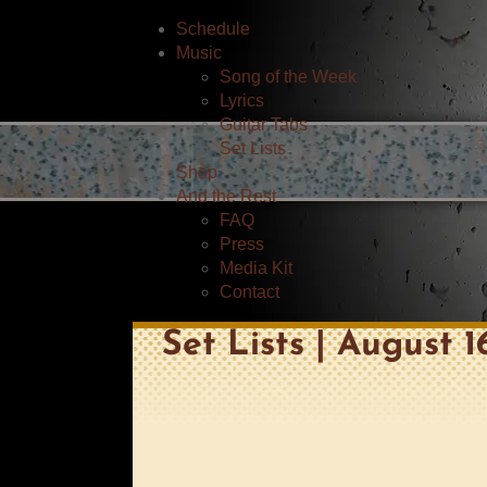
Schedule
Music
Song of the Week
Lyrics
Guitar Tabs
Set Lists
Shop
And the Rest
FAQ
Press
Media Kit
Contact
Set Lists | August 1