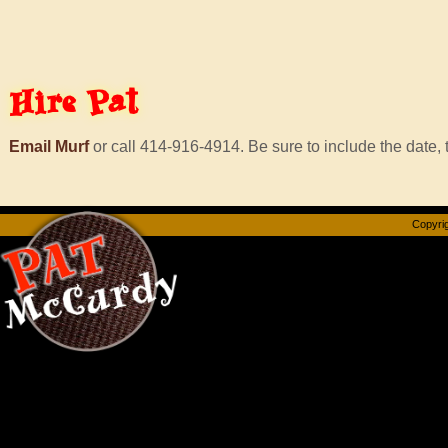
Hire
Pat
Email Murf
or call 414-916-4914. Be sure to include the date, t
Copyrig