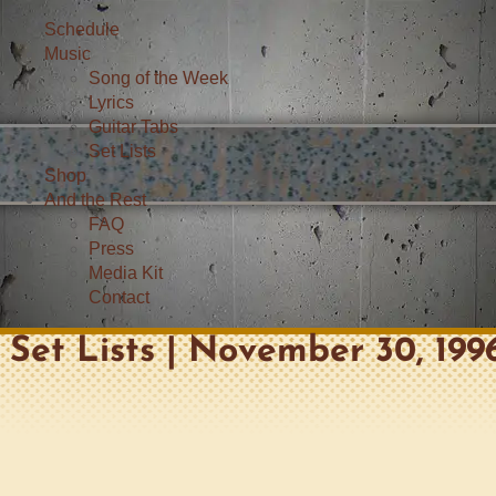
Schedule
Music
Song of the Week
Lyrics
Guitar Tabs
Set Lists
Shop
And the Rest
FAQ
Press
Media Kit
Contact
Set Lists | November 30, 199