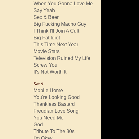
When You Gonna Love Me
Say Yeah
Sex & Beer
Big Fucking Macho Guy
I Think I'll Join A Cult
Big Fat Idiot
This Time Next Year
Movie Stars
Television Ruined My Life
Screw You
It's Not Worth It
Set 2
Mobile Home
You're Looking Good
Thankless Bastard
Freudian Love Song
You Need Me
God
Tribute To The 80s
I'm Okay