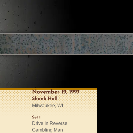
November 19, 1997
Shank Hall
Milwaukee, WI
Set 1
Drive In Reverse
Gambling Man