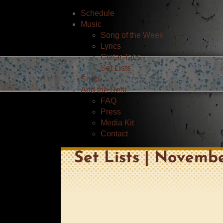
Schedule
Music
Song of the Week
Lyrics
Guitar Tabs
Set Lists
Shop
And the Rest
FAQ
Press
Media Kit
Contact
Set Lists | Novembe