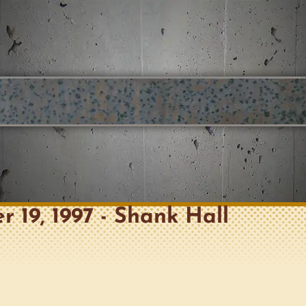
r 19, 1997 - Shank Hall